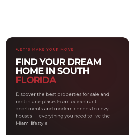
LET’S MAKE YOUR MOVE
FIND YOUR DREAM
HOME IN SOUTH
FLORIDA
Discover the best properties for sale and
rent in one place. From oceanfront
apartments and modern condos to cozy
houses — everything you need to live the
Miami lifestyle.