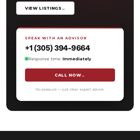
VIEW LISTINGS
→
SPEAK WITH AN ADVISOR
+1 (305) 394-9664
Response time:
Immediately
CALL NOW
→
No pressure — just clear, expert advice.