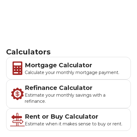
mortgage payments, compare buying vs renting, and
analyze refinancing options.
Calculators
Mortgage Calculator
Calculate your monthly mortgage payment.
Refinance Calculator
Estimate your monthly savings with a
refinance.
Rent or Buy Calculator
Estimate when it makes sense to buy or rent.