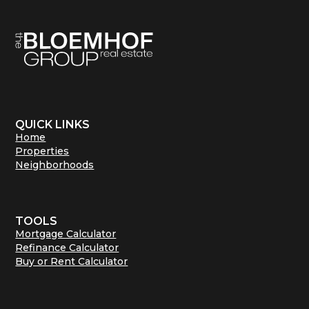
QUICK LINKS
Home
Properties
Neighborhoods
TOOLS
Mortgage Calculator
Refinance Calculator
Buy or Rent Calculator