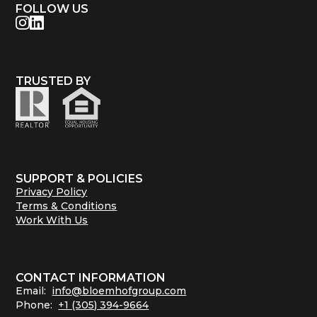
FOLLOW US
TRUSTED BY
SUPPORT & POLICIES
Privacy Policy
Terms & Conditions
Work With Us
CONTACT INFORMATION
Email:
info@bloemhofgroup.com
Phone:
+1 (305) 394-9664