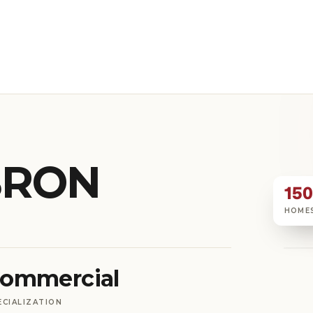
BRON
15
HOME
ommercial
ECIALIZATION