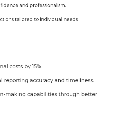
nfidence and professionalism.
tions tailored to individual needs.
al costs by 15%.
l reporting accuracy and timeliness.
n-making capabilities through better