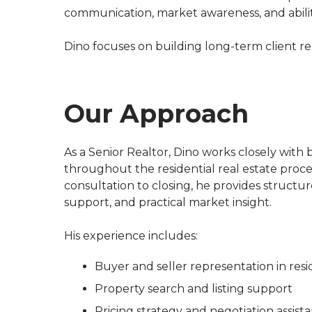
communication, market awareness, and ability
Dino focuses on building long-term client rel
Our Approach
As a Senior Realtor, Dino works closely with b
throughout the residential real estate process
consultation to closing, he provides structur
support, and practical market insight.
His experience includes:
Buyer and seller representation in resi
Property search and listing support
Pricing strategy and negotiation assist