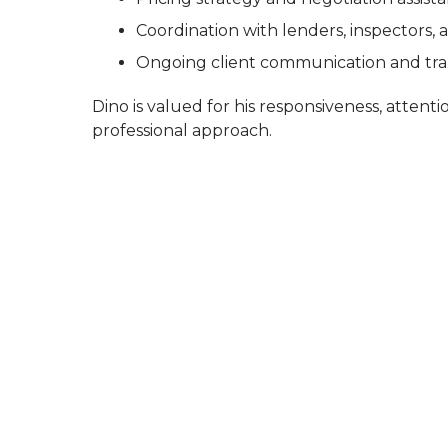
Coordination with lenders, inspectors, 
Ongoing client communication and t
Dino is valued for his responsiveness, attentio
professional approach.