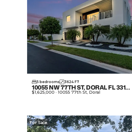
5
bedrooms
3624
FT
2
10055 NW 77TH ST, DORAL FL 33178
$1,625,000
·
10055 77th St, Doral
View Property
For
Sale