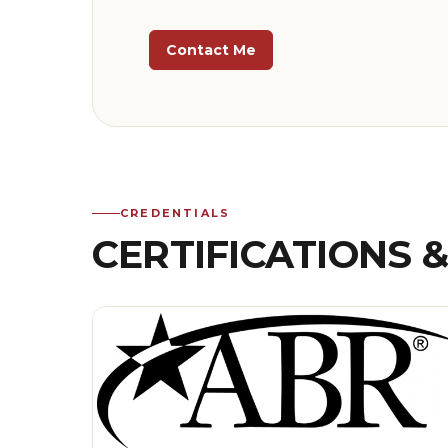
Contact Me
CREDENTIALS
CERTIFICATIONS 