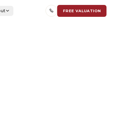
ut
FREE VALUATION