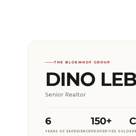
THE BLOEMHOF GROUP
DINO LE
Senior Realtor
6
150+
C
YEARS OF EXPERIENCE
PROPERTIES SOLD
SP