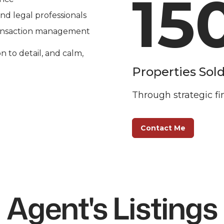
15
and legal professionals
ransaction management
n to detail, and calm, 
Properties Sol
Through strategic fi
Contact Me
Agent's Listings