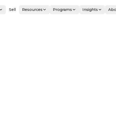
Sell
Resources
Programs
Insights
Abo
on