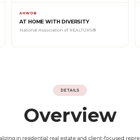
AHWD®
AT HOME WITH DIVERSITY
National Association of REALTORS®
DETAILS
Overview
lizing in residential real estate and client-focused repres