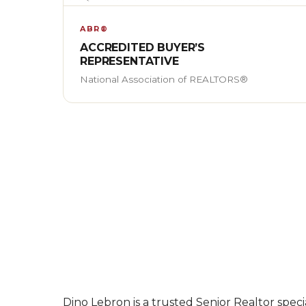
ABR®
ACCREDITED BUYER’S
REPRESENTATIVE
National Association of REALTORS®
Dino Lebron is a trusted Senior Realtor specia