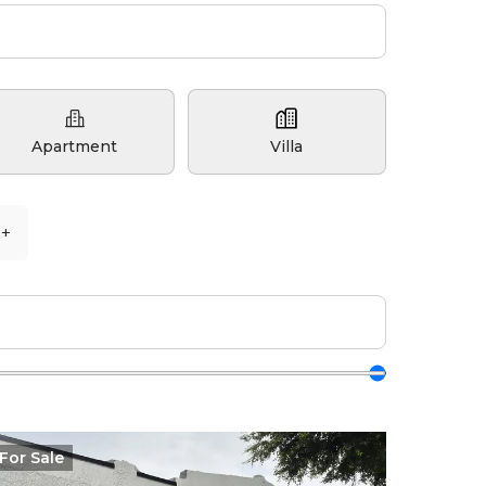
Apartment
Villa
5+
For
Sale