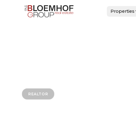
Properties
REALTOR
Dino Lebr
HOME
>
DINO LEBRON