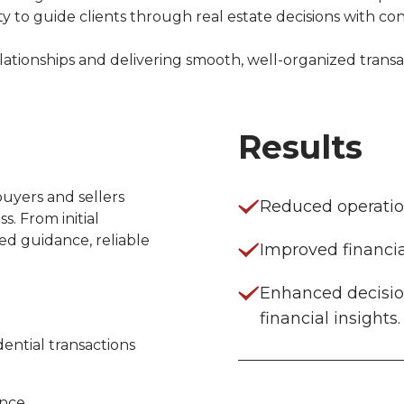
 to guide clients through real estate decisions with co
ationships and delivering smooth, well-organized transac
Results
uyers and sellers 
Reduced operation
. From initial 
ed guidance, reliable 
Improved financia
Enhanced decisio
financial insights.
dential transactions
ance