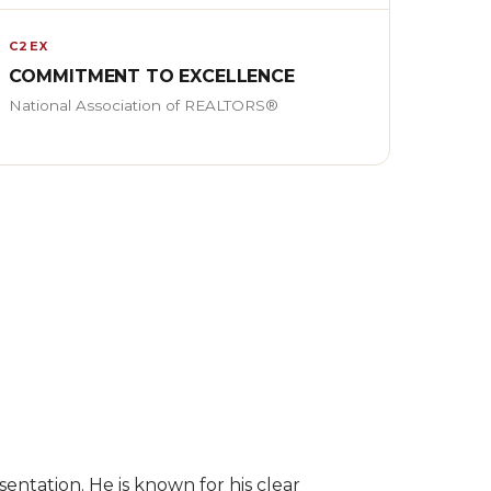
C2EX
COMMITMENT TO EXCELLENCE
National Association of REALTORS®
entation. He is known for his clear 