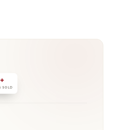
0+
S SOLD