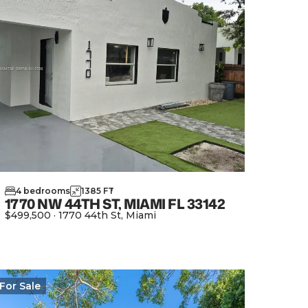
4
bedrooms
1385
FT
2
1770 NW 44TH ST, MIAMI FL 33142
$499,500
·
1770 44th St, Miami
View Property
For
Sale