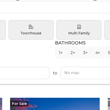
Townhouse
Multi Family
BATHROOMS
1+
2+
3+
4+
to
For
Sale