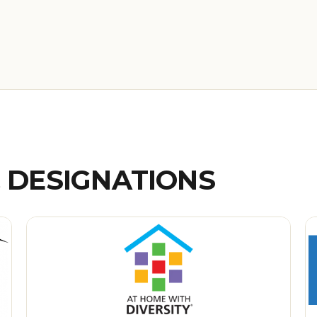
& DESIGNATIONS