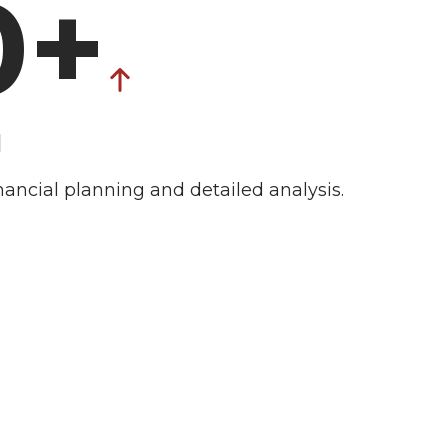
0+
d
nancial planning and detailed analysis.