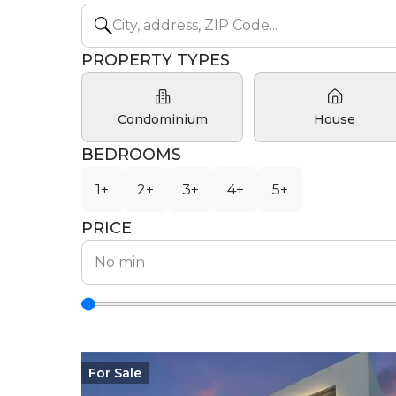
PROPERTY TYPES
Condominium
House
BEDROOMS
1+
2+
3+
4+
5+
PRICE
For
Sale