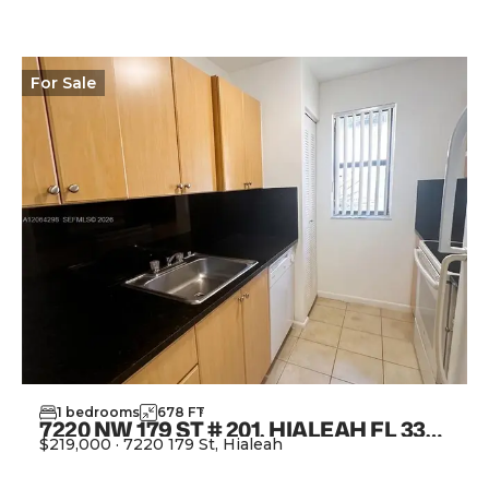
For
Sale
1
bedrooms
678
FT
2
7220 NW 179 ST # 201, HIALEAH FL 33015
$219,000
·
7220 179 St, Hialeah
View Property