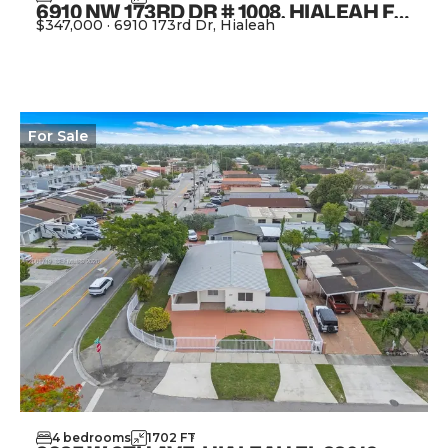
6910 NW 173RD DR # 1008, HIALEAH FL 33015
$347,000
·
6910 173rd Dr, Hialeah
View Property
For
Sale
4
bedrooms
1702
FT
2