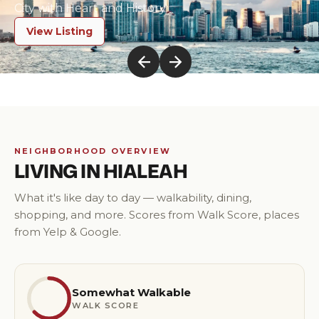
City with Heart and History
View Listing
NEIGHBORHOOD OVERVIEW
LIVING IN
HIALEAH
What it's like day to day — walkability, dining,
shopping, and more. Scores from Walk Score, places
from Yelp & Google.
Somewhat Walkable
WALK SCORE