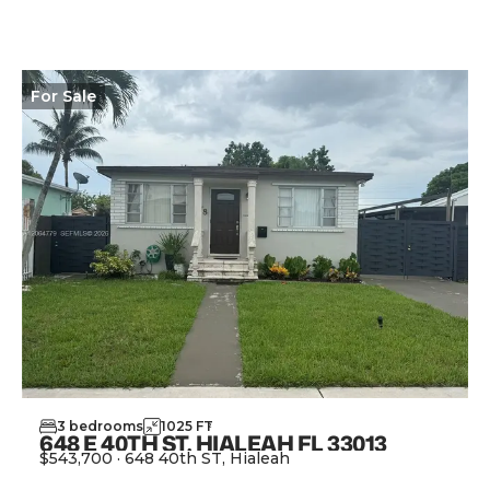
For
Sale
3
bedrooms
1025
FT
2
648 E 40TH ST, HIALEAH FL 33013
$543,700
·
648 40th ST, Hialeah
View Property