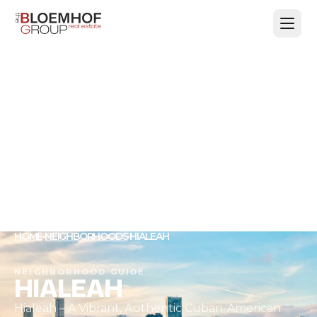
HOME
·
NEIGHBORHOODS
·
HIALEAH
NEIGHBORHOOD GUIDE
HIALEAH
Hialeah – A Vibrant, Authentic Cuban-American