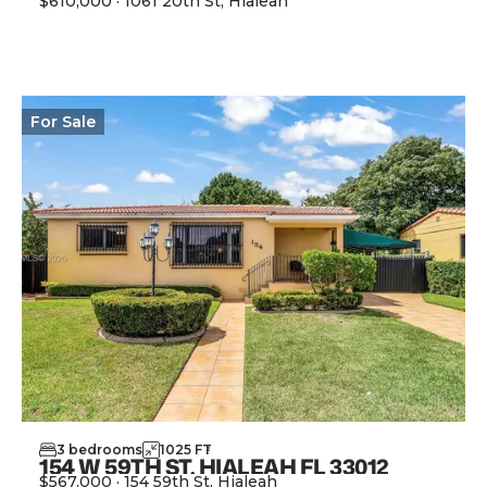
$610,000
·
1061 20th St, Hialeah
View Property
For
Sale
3
bedrooms
1025
FT
2
154 W 59TH ST, HIALEAH FL 33012
$567,000
·
154 59th St, Hialeah