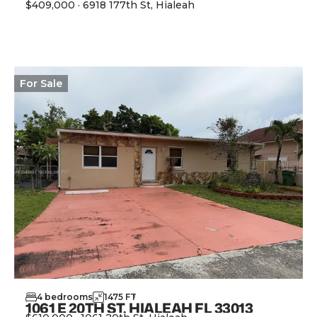
$409,000
·
6918 177th St, Hialeah
View Property
For
Sale
4
bedrooms
1475
FT
2
1061 E 20TH ST, HIALEAH FL 33013