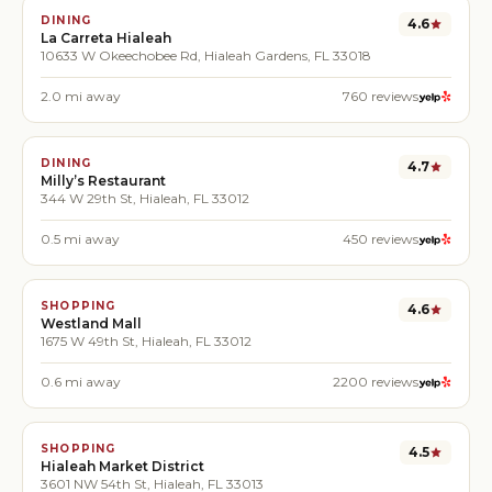
DINING
4.6
La Carreta Hialeah
10633 W Okeechobee Rd, Hialeah Gardens, FL 33018
2.0
mi away
760
reviews
DINING
4.7
Milly’s Restaurant
344 W 29th St, Hialeah, FL 33012
0.5
mi away
450
reviews
SHOPPING
4.6
Westland Mall
1675 W 49th St, Hialeah, FL 33012
0.6
mi away
2200
reviews
SHOPPING
4.5
Hialeah Market District
3601 NW 54th St, Hialeah, FL 33013