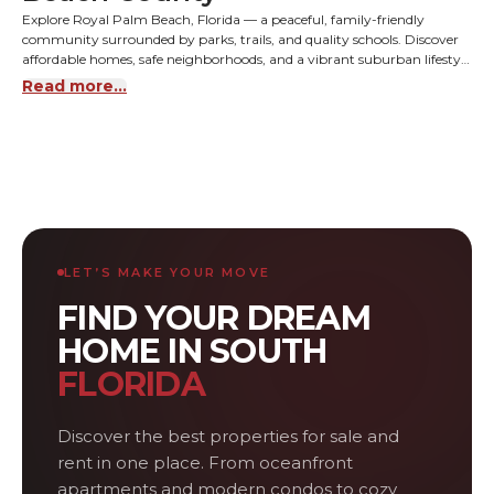
Explore Royal Palm Beach, Florida — a peaceful, family-friendly
community surrounded by parks, trails, and quality schools. Discover
affordable homes, safe neighborhoods, and a vibrant suburban lifestyle
close to Wellington and West Palm Beach.
Read more...
LET’S MAKE YOUR MOVE
FIND YOUR DREAM
HOME IN SOUTH
FLORIDA
Discover the best properties for sale and
rent in one place. From oceanfront
apartments and modern condos to cozy