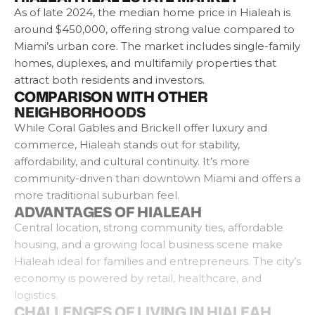
As of late 2024, the median home price in Hialeah is
around $450,000, offering strong value compared to
Miami’s urban core. The market includes single-family
homes, duplexes, and multifamily properties that
attract both residents and investors.
COMPARISON WITH OTHER
NEIGHBORHOODS
While Coral Gables and Brickell offer luxury and
commerce, Hialeah stands out for stability,
affordability, and cultural continuity. It’s more
community-driven than downtown Miami and offers a
more traditional suburban feel.
ADVANTAGES OF HIALEAH
Central location, strong community ties, affordable
housing, and a growing local business scene make
Hialeah ideal for families and entrepreneurs. The city’s
economy is powered by retail, healthcare, and
logistics.
CHALLENGES OF LIVING IN HIALEAH