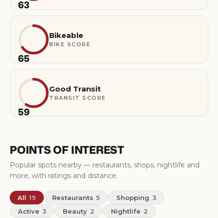
63
Bikeable
BIKE SCORE
65
Good Transit
TRANSIT SCORE
59
POINTS OF INTEREST
Popular spots nearby — restaurants, shops, nightlife and
more, with ratings and distance.
All
19
Restaurants
5
Shopping
3
Active
3
Beauty
2
Nightlife
2