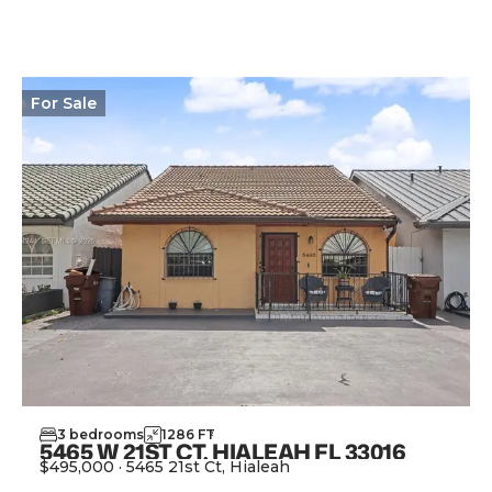
For
Sale
3
bedrooms
1286
FT
2
5465 W 21ST CT, HIALEAH FL 33016
$495,000
·
5465 21st Ct, Hialeah
View Property