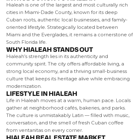
Hialeah is one of the largest and most culturally rich
cities in Miami-Dade County, known for its deep
Cuban roots, authentic local businesses, and family-
oriented lifestyle. Strategically located between
Miami and the Everglades, it remains a cornerstone of
South Florida life.
WHY HIALEAH STANDS OUT
Hialeah’s strength lies in its authenticity and
community spirit. The city offers affordable living, a
strong local economy, and a thriving small-business
culture that keeps its heritage alive while embracing
modernization.
LIFESTYLE IN HIALEAH
Life in Hialeah moves at a warm, human pace. Locals
gather at neighborhood cafés, bakeries, and parks.
The culture is unmistakably Latin — filled with music,
conversation, and the smell of fresh Cuban coffee
from ventanitas on every corner.
HIALEAH REAL ESTATE MARKET