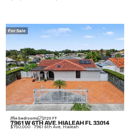
View Property
For
Sale
4
bedrooms
2120
FT
2
7961 W 6TH AVE, HIALEAH FL 33014
$750,000
·
7961 6th Ave, Hialeah