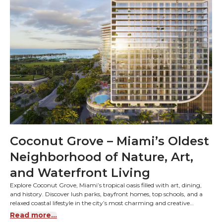
Coconut Grove – Miami’s Oldest
Neighborhood of Nature, Art,
and Waterfront Living
Explore Coconut Grove, Miami’s tropical oasis filled with art, dining,
and history. Discover lush parks, bayfront homes, top schools, and a
relaxed coastal lifestyle in the city’s most charming and creative
community.
Read more...