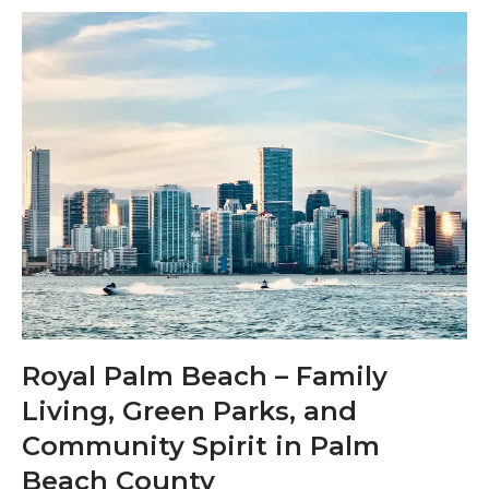
Royal Palm Beach – Family
Living, Green Parks, and
Community Spirit in Palm
Beach County