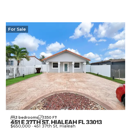
View Property
For
Sale
3
bedrooms
1350
FT
2
451 E 37TH ST, HIALEAH FL 33013
$650,000
·
451 37th St, Hialeah
View Property