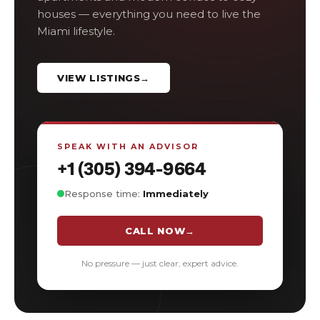
houses — everything you need to live the
Miami lifestyle.
VIEW LISTINGS
→
SPEAK WITH AN ADVISOR
+1 (305) 394-9664
Response time:
Immediately
CALL NOW
→
No pressure — just clear, expert advice.