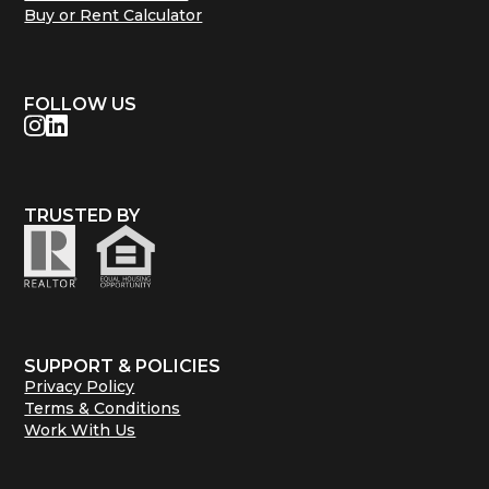
Buy or Rent Calculator
FOLLOW US
TRUSTED BY
SUPPORT & POLICIES
Privacy Policy
Terms & Conditions
Work With Us