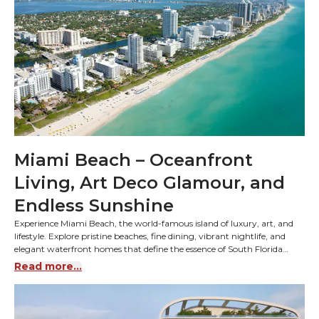
Miami Beach – Oceanfront
Living, Art Deco Glamour, and
Endless Sunshine
Experience Miami Beach, the world-famous island of luxury, art, and
lifestyle. Explore pristine beaches, fine dining, vibrant nightlife, and
elegant waterfront homes that define the essence of South Florida
living.
Read more...