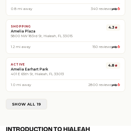
0.8
mi away
340
reviews
SHOPPING
4.3
Amelia Plaza
5800 NW 183rd St, Hialeah, FL 33015
1.2
mi away
150
reviews
ACTIVE
4.8
Amelia Earhart Park
401 E 65th St, Hialeah, FL 33013
1.0
mi away
2800
reviews
SHOW ALL 19
INTRODUCTION TO HIALEAH