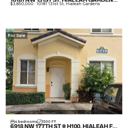
$3,850,000
·
10181 131st St, Hialeah Gardens
View Property
For
Sale
4
bedrooms
1500
FT
2
6918 NW 177TH ST # H100, HIALEAH FL 33015