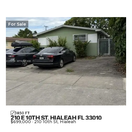
For
Sale
1850
FT
2
210 E 10TH ST, HIALEAH FL 33010
$699,000
·
210 10th St, Hialeah
View Property