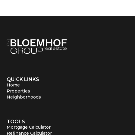
QUICK LINKS
Home
Properties
Neighborhoods
TOOLS
Mortgage Calculator
Refinance Calculator