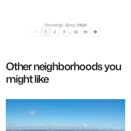
Showing
1
-
12
out of
626
1
2
3
...
52
53
Other neighborhoods you
might like