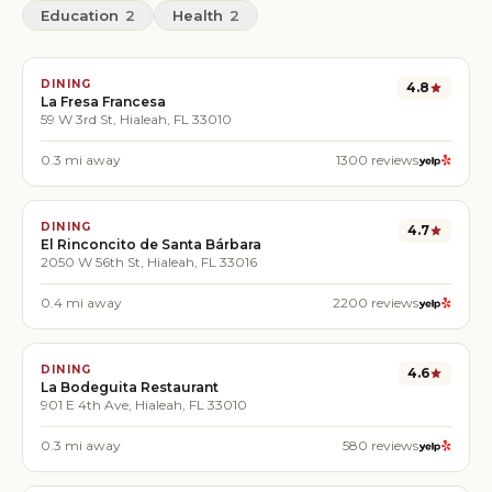
Education
2
Health
2
DINING
4.8
La Fresa Francesa
59 W 3rd St, Hialeah, FL 33010
0.3
mi away
1300
reviews
DINING
4.7
El Rinconcito de Santa Bárbara
2050 W 56th St, Hialeah, FL 33016
0.4
mi away
2200
reviews
DINING
4.6
La Bodeguita Restaurant
901 E 4th Ave, Hialeah, FL 33010
0.3
mi away
580
reviews