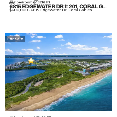
2
bedrooms
1218
FT
2
6815 EDGEWATER DR # 201, CORAL GABLES FL 33133
$600,000
·
6815 Edgewater Dr, Coral Gables
View Property
For
Sale