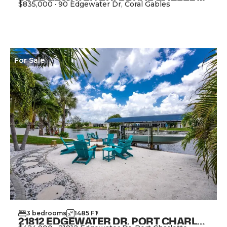
$835,000
·
90 Edgewater Dr, Coral Gables
View Property
For
Sale
3
bedrooms
1485
FT
2
21812 EDGEWATER DR, PORT CHARLOTTE FL 33952