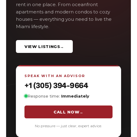
rent in one place. From oceanfront
apartments and modern condos to cozy
houses — everything you need to live the
Miami lifestyle.
VIEW LISTINGS
→
SPEAK WITH AN ADVISOR
+1 (305) 394-9664
Response time:
Immediately
CALL NOW
→
No pressure — just clear, expert advice.