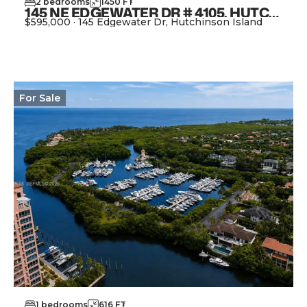
2
bedrooms
1450
FT
2
145 NE EDGEWATER DR # 4105, HUTCHINSON ISLAND FL 34996
$595,000
·
145 Edgewater Dr, Hutchinson Island
View Property
For
Sale
1
bedrooms
616
FT
2