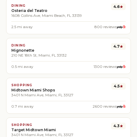
DINING
4.6
Osteria del Teatro
1608 Collins Ave, Miami Beach, FL 33139
2.5
mi away
800
reviews
DINING
4.7
Mignonette
210 NE 18th St, Miami, FL 33132
0.5
mi away
1300
reviews
SHOPPING
4.5
Midtown Miami Shops
3401 N Miami Ave, Miami, FL 33127
0.7
mi away
2600
reviews
SHOPPING
4.3
Target Midtown Miami
3401 N Miami Ave, Miami, FL 33127