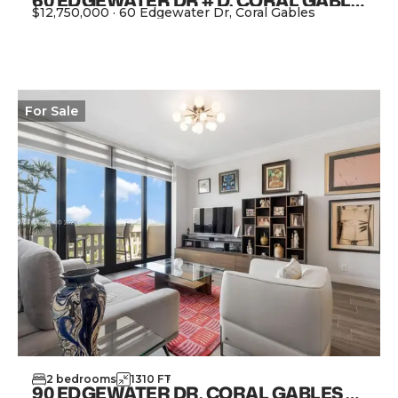
60 EDGEWATER DR # D, CORAL GABLES FL 33133
$12,750,000
·
60 Edgewater Dr, Coral Gables
View Property
For
Sale
2
bedrooms
1310
FT
2
90 EDGEWATER DR, CORAL GABLES FL 33133