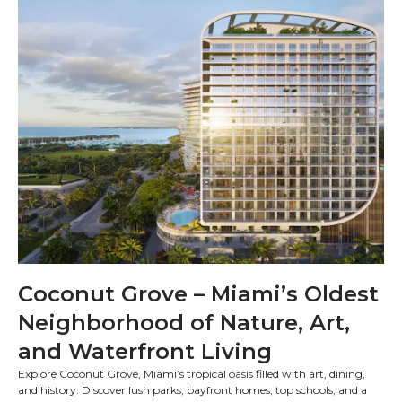
Coconut Grove – Miami’s Oldest
Neighborhood of Nature, Art,
and Waterfront Living
Explore Coconut Grove, Miami’s tropical oasis filled with art, dining,
and history. Discover lush parks, bayfront homes, top schools, and a