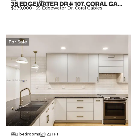
35 EDGEWATER DR # 107, CORAL GABLES FL 33133
$379,000
·
35 Edgewater Dr, Coral Gables
View Property
For
Sale
2
bedrooms
1221
FT
2