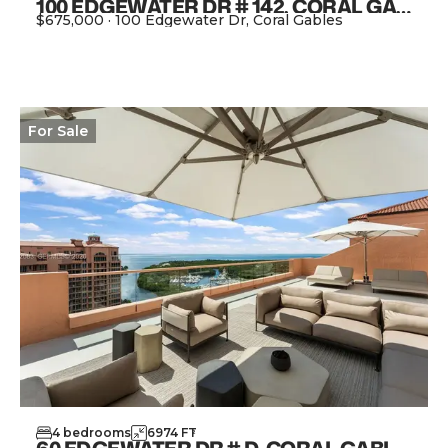
100 EDGEWATER DR # 142, CORAL GABLES FL 33133
$675,000
·
100 Edgewater Dr, Coral Gables
View Property
For
Sale
4
bedrooms
6974
FT
2