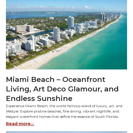
Miami Beach – Oceanfront
Living, Art Deco Glamour, and
Endless Sunshine
Experience Miami Beach, the world-famous island of luxury, art, and
lifestyle. Explore pristine beaches, fine dining, vibrant nightlife, and
elegant waterfront homes that define the essence of South Florida
living.
Read more...