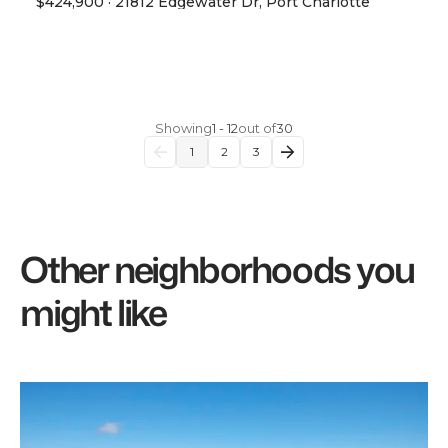
$424,900
·
21812 Edgewater Dr, Port Charlotte
View Property
Showing
1
-
12
out of
30
1
2
3
Other neighborhoods you
might like