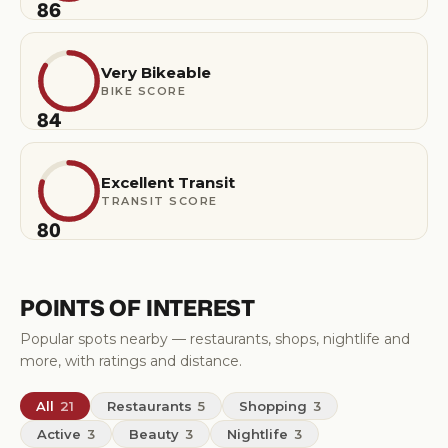
86
Very Bikeable
BIKE SCORE
84
Excellent Transit
TRANSIT SCORE
80
POINTS OF INTEREST
Popular spots nearby — restaurants, shops, nightlife and
more, with ratings and distance.
All
21
Restaurants
5
Shopping
3
Active
3
Beauty
3
Nightlife
3