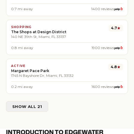
0.7
mi away
1400
reviews
SHOPPING
4.7
The Shops at Design District
140 NE 39th St, Miami, FL 33137
0.8
mi away
1900
reviews
ACTIVE
4.8
Margaret Pace Park
1745 N Bayshore Dr, Miami, FL 33132
0.2
mi away
1600
reviews
SHOW ALL 21
INTRODUCTION TO EDGEWATER