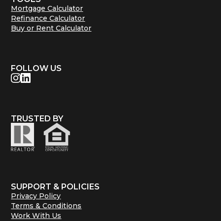
Mortgage Calculator
Refinance Calculator
Buy or Rent Calculator
FOLLOW US
TRUSTED BY
SUPPORT & POLICIES
Privacy Policy
Terms & Conditions
Work With Us