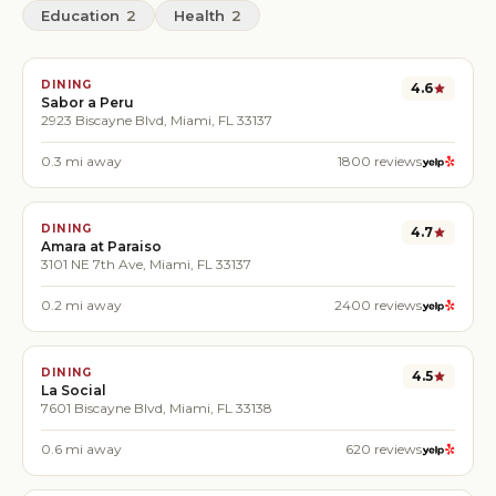
Education
2
Health
2
DINING
4.6
Sabor a Peru
2923 Biscayne Blvd, Miami, FL 33137
0.3
mi away
1800
reviews
DINING
4.7
Amara at Paraiso
3101 NE 7th Ave, Miami, FL 33137
0.2
mi away
2400
reviews
DINING
4.5
La Social
7601 Biscayne Blvd, Miami, FL 33138
0.6
mi away
620
reviews