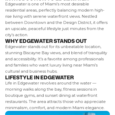
Edgewater is one of Miami’s most desirable
residential areas, perfectly balancing modern high-
rise living with serene waterfront views. Nestled
between Downtown and the Design District, it offers
an upscale, peaceful lifestyle just minutes from the
city’s action.
WHY EDGEWATER STANDS OUT
Edgewater stands out for its unbeatable location,
stunning Biscayne Bay views, and blend of tranquility
and accessibility. It’s a favorite among professionals
and families who want luxury living near Miami’s
cultural and business hubs.
LIFESTYLE IN EDGEWATER
Life in Edgewater revolves around the water —
morning walks along the bay, fitness sessions in
boutique gyms, and sunset dining at waterfront
restaurants. The area attracts those who appreciate
minimalism, comfort, and modern Miami elegance.