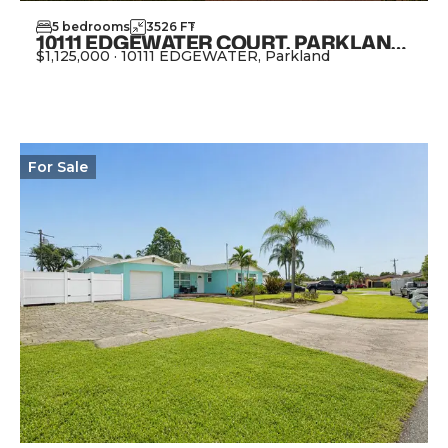
5
bedrooms
3526
FT
2
10111 EDGEWATER COURT, PARKLAND FL 33076
$1,125,000
·
10111 EDGEWATER, Parkland
View Property
For
Sale