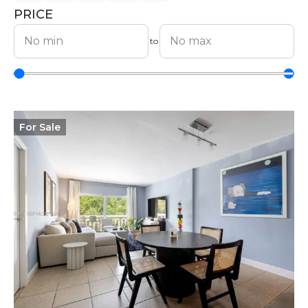
skyline views.
PRICE
to
For
Sale
EVENTS AND CULTURAL ACTIVITIES
Edgewater is within walking distance of Pérez Art
Museum, Frost Science Museum, and the Adrienne
Arsht Center. Local parks often host fitness classes,
art pop-ups, and community gatherings by the bay.
FAMILY-FRIENDLY FEATURES
The area offers several parks, safe streets, and
proximity to top schools and cultural spaces.