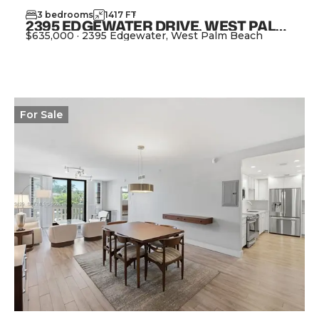
3
bedrooms
1417
FT
2
2395 EDGEWATER DRIVE, WEST PALM BEACH FL 33406
$635,000
·
2395 Edgewater, West Palm Beach
View Property
For
Sale