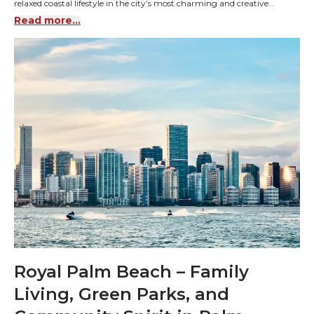
relaxed coastal lifestyle in the city’s most charming and creative
community.
Read more...
Royal Palm Beach – Family
Living, Green Parks, and