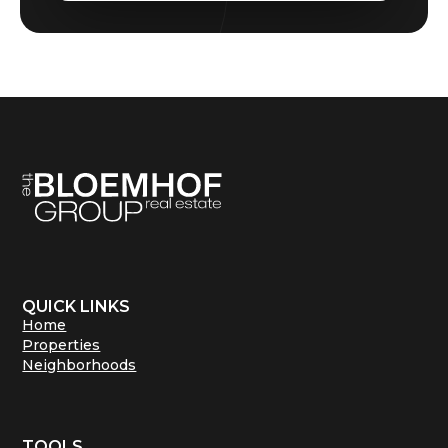
QUICK LINKS
Home
Properties
Neighborhoods
TOOLS