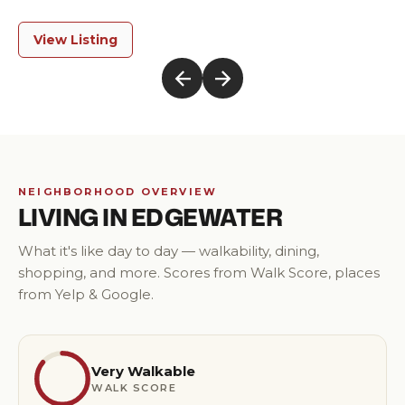
Modern Luxury
View Listing
NEIGHBORHOOD OVERVIEW
LIVING IN
EDGEWATER
What it's like day to day — walkability, dining,
shopping, and more. Scores from Walk Score, places
from Yelp & Google.
Very Walkable
WALK SCORE