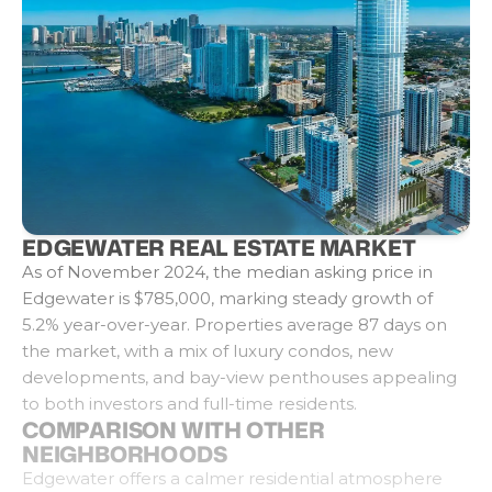
EDGEWATER REAL ESTATE MARKET
As of November 2024, the median asking price in
Edgewater is $785,000, marking steady growth of
5.2% year-over-year. Properties average 87 days on
the market, with a mix of luxury condos, new
developments, and bay-view penthouses appealing
to both investors and full-time residents.
COMPARISON WITH OTHER
NEIGHBORHOODS
Edgewater offers a calmer residential atmosphere