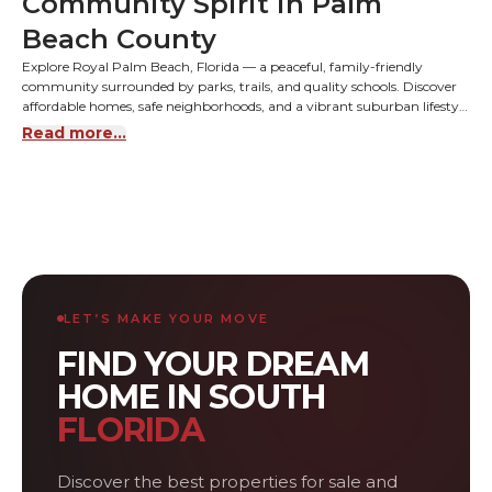
Community Spirit in Palm
Beach County
Explore Royal Palm Beach, Florida — a peaceful, family-friendly
community surrounded by parks, trails, and quality schools. Discover
affordable homes, safe neighborhoods, and a vibrant suburban lifestyle
close to Wellington and West Palm Beach.
Read more...
LET’S MAKE YOUR MOVE
FIND YOUR DREAM
HOME IN SOUTH
FLORIDA
Discover the best properties for sale and