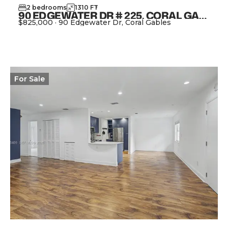
2
bedrooms
1310
FT
2
90 EDGEWATER DR # 225, CORAL GABLES FL 33133
$825,000
·
90 Edgewater Dr, Coral Gables
View Property
For
Sale